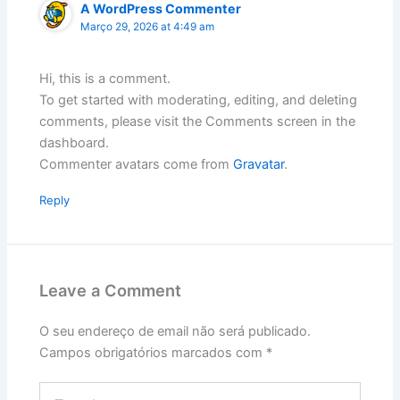
A WordPress Commenter
Março 29, 2026 at 4:49 am
Hi, this is a comment.
To get started with moderating, editing, and deleting
comments, please visit the Comments screen in the
dashboard.
Commenter avatars come from
Gravatar
.
Reply
Leave a Comment
O seu endereço de email não será publicado.
Campos obrigatórios marcados com
*
Type