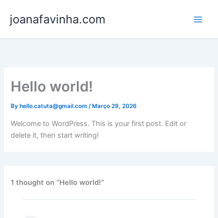
Skip
joanafavinha.com
to
content
Hello world!
By
hello.catuta@gmail.com
/
Março 29, 2026
Welcome to WordPress. This is your first post. Edit or
delete it, then start writing!
1 thought on “Hello world!”