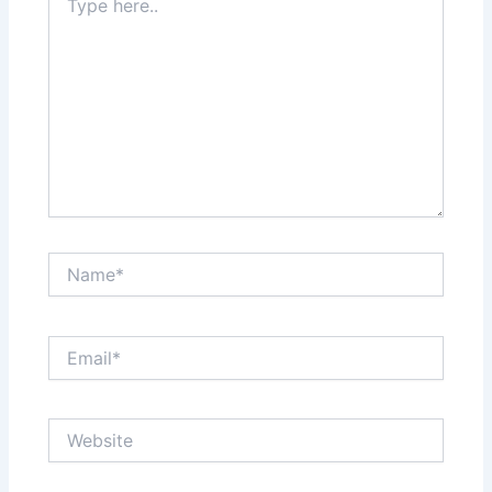
here..
Name*
Email*
Website